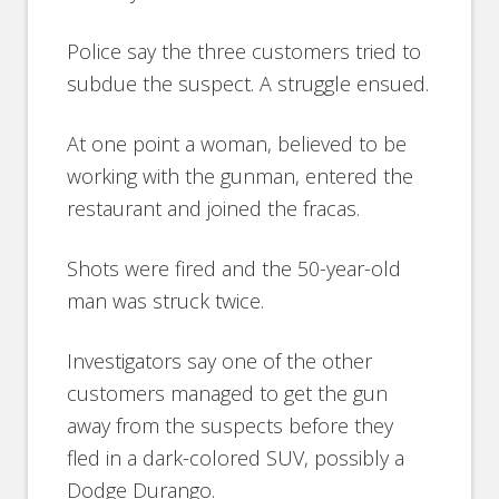
Police say the three customers tried to
subdue the suspect. A struggle ensued.
At one point a woman, believed to be
working with the gunman, entered the
restaurant and joined the fracas.
Shots were fired and the 50-year-old
man was struck twice.
Investigators say one of the other
customers managed to get the gun
away from the suspects before they
fled in a dark-colored SUV, possibly a
Dodge Durango.