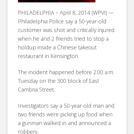
PHILADELPHIA – April 8, 2014 (WPVI) —
Philadelphia Police say a 50-year-old
customer was shot and critically injured
when he and 2 friends tried to stop a
holdup inside a Chinese takeout
restaurant in Kensington.
The incident happened before 2:00 a.m.
Tuesday on the 300 block of East
Cambria Street.
Investigators say a 50-year-old man and
two friends were picking up food when
a gunman walked in and announced a
robbery.