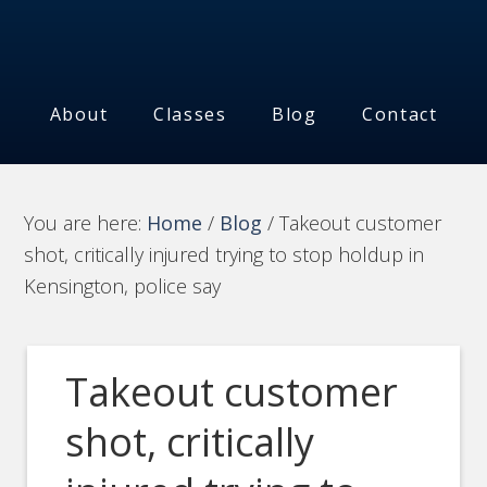
About
Classes
Blog
Contact
You are here:
Home
/
Blog
/
Takeout customer
shot, critically injured trying to stop holdup in
Kensington, police say
Takeout customer
shot, critically