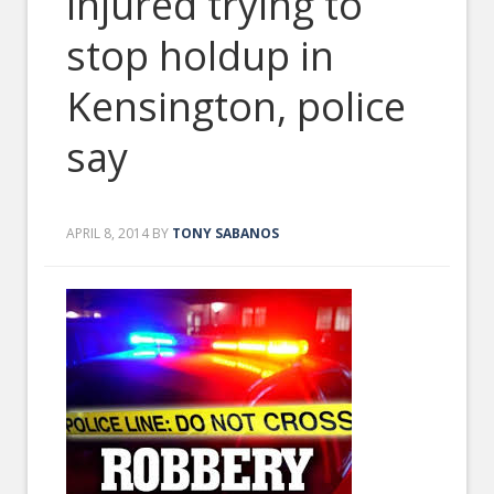
injured trying to
stop holdup in
Kensington, police
say
APRIL 8, 2014
BY
TONY SABANOS