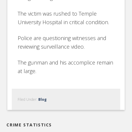
The victim was rushed to Temple
University Hospital in critical condition.
Police are questioning witnesses and
reviewing surveillance video.
The gunman and his accomplice remain
at large.
Filed Under:
Blog
CRIME STATISTICS